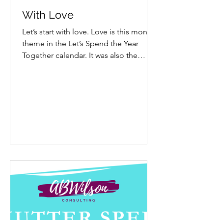
With Love
Let’s start with love. Love is this month’s
theme in the Let’s Spend the Year
Together calendar. It was also the
theme in January 2024 because it felt
like the right way to begin a year. It still
feels right now. Placing it here, near
year’s end, is a reminder that it is never
too late to begin with love, wherever
we are. Start with self-love. Do you
practice it regularly? Are you kind,
gentle and honest with yourself? Self-
love shows up as compassion,
forgiveness, authentici