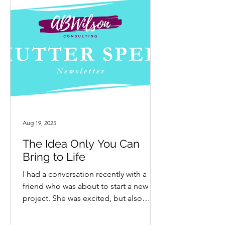
Aug 19, 2025
The Idea Only You Can
Bring to Life
I had a conversation recently with a
friend who was about to start a new
project. She was excited, but also
hesitant and nervous. My...