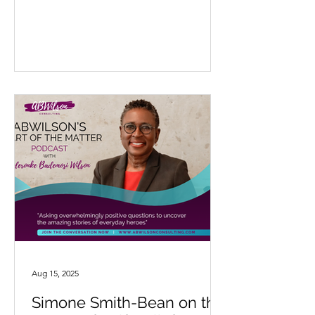
Aug 15, 2025
Simone Smith-Bean on the