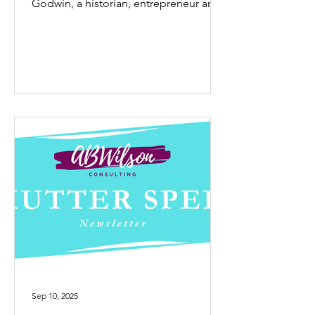
Godwin, a historian, entrepreneur and
storyteller dedicated to...
Sep 10, 2025