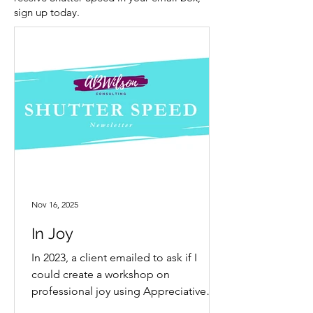
sign up today.
Nov 16, 2025
In Joy
In 2023, a client emailed to ask if I
could create a workshop on
professional joy using Appreciative
Inquiry. My answer was an immediate