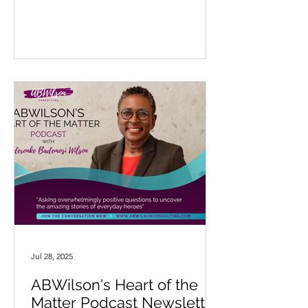
Jul 28, 2025
ABWilson's Heart of the
Matter Podcast Newsletter