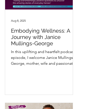
Aug 8, 2025
Embodying Wellness: A
Journey with Janice
Mullings-George
In this uplifting and heartfelt podcast
episode, I welcome Janice Mullings-
George, mother, wife and passionate
advocate for holistic...