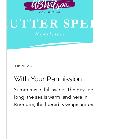
Jun 30, 2025
With Your Permission
Summer is in full swing. The days are
long, the sea is warm, and here in
Bermuda, the humidity wraps around
everything like a thick...