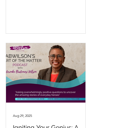
Aug 29, 2025
Igniting Your Genius: A