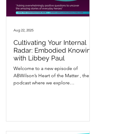
Aug 22, 2025
Cultivating Your Internal
Radar: Embodied Knowing
with Libbey Paul
Welcome to a new episode of
ABWilson’s Heart of the Matter , the
podcast where we explore
extraordinary stories through a lens
of...