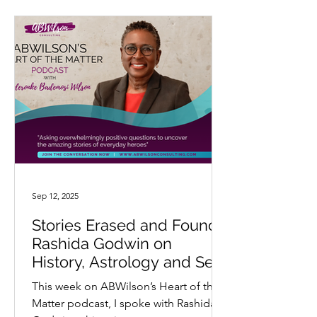
Sep 12, 2025
Stories Erased and Found:
Rashida Godwin on
History, Astrology and Self-
Determination
This week on ABWilson’s Heart of the
Matter podcast, I spoke with Rashida