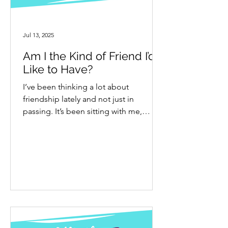
Jul 13, 2025
Am I the Kind of Friend I’d
Like to Have?
I’ve been thinking a lot about
friendship lately and not just in
passing. It’s been sitting with me,
asking for attention. I even wrote a...