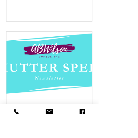
Jun 7, 2025
Summertime
As summer approaches, many of us are