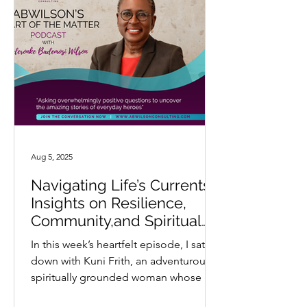
Aug 5, 2025
Navigating Life’s Currents:
Insights on Resilience,
Community,and Spiritual
Connection with Kuni Frith
In this week’s heartfelt episode, I sat
down with Kuni Frith, an adventurous,
spiritually grounded woman whose life
and work are deeply...