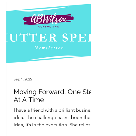
Sep 1, 2025
Moving Forward, One Step
At A Time
I have a friend with a brilliant business
idea. The challenge hasn’t been the
idea, it’s in the execution. She relies on
others to help...