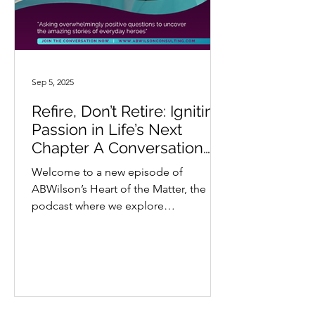
Sep 5, 2025
Refire, Don’t Retire: Igniting
Passion in Life’s Next
Chapter A Conversation
with Dr. Cynthia Barnett
Welcome to a new episode of
ABWilson’s Heart of the Matter, the
podcast where we explore
extraordinary stories through a lens
of...