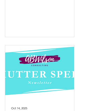
yes. I designed the one-day
Professional Joy workshop, delivered it
for their organization, and then, since it
was their idea, asked if I could offer it
more widely through my company.
They agreed without hesitation and it’s
now one of the core workshops you’ll
see on my website . When I was
planning the women’s retreat in
October, I knew m
Oct 14, 2025