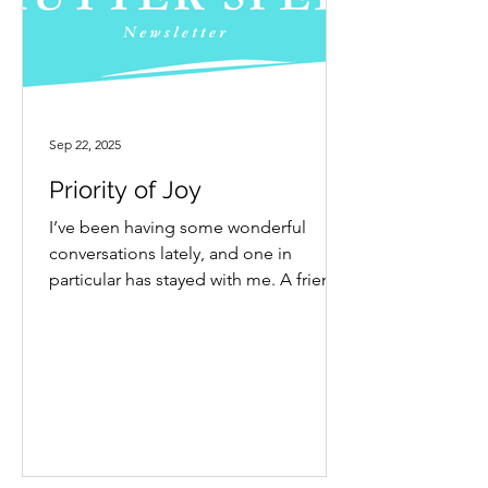
Sep 22, 2025
Priority of Joy
I’ve been having some wonderful
conversations lately, and one in
particular has stayed with me. A friend
and I were exchanging voice...