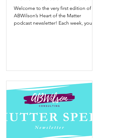
Welcome to the very first edition of
ABWilson’s Heart of the Matter
podcast newsletter! Each week, you’ll
get a quick and easy way to...