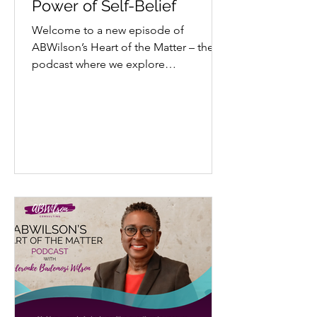
Power of Self-Belief
Welcome to a new episode of
ABWilson’s Heart of the Matter – the
podcast where we explore
extraordinary stories through a lens
of...