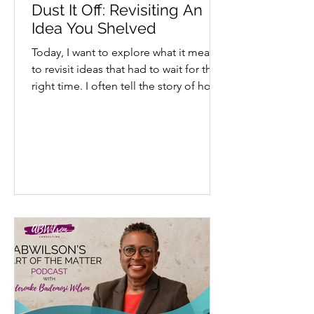
Dust It Off: Revisiting An
Idea You Shelved
Today, I want to explore what it means
to revisit ideas that had to wait for their
right time. I often tell the story of how
my...