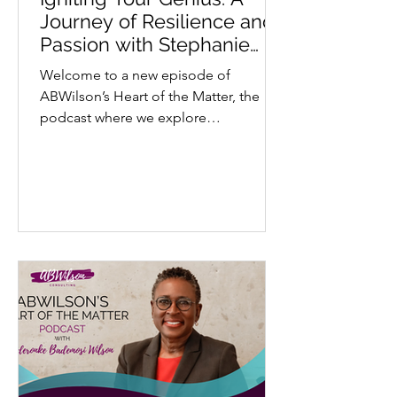
Journey of Resilience and
Passion with Stephanie
Kadiri - “StephREDD”
Welcome to a new episode of
ABWilson’s Heart of the Matter, the
podcast where we explore
extraordinary stories through a lens
of...