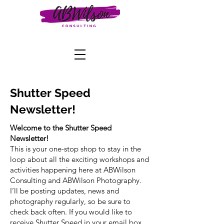
Shutter Speed
Newsletter!
Welcome to the Shutter Speed
Newsletter!
This is your one-stop shop to stay in the
loop about all the exciting workshops and
activities happening here at ABWilson
Consulting and ABWilson Photography.
I’ll be posting updates, news and
photography regularly, so be sure to
check back often. If you would like to
receive Shutter Speed in your email box,