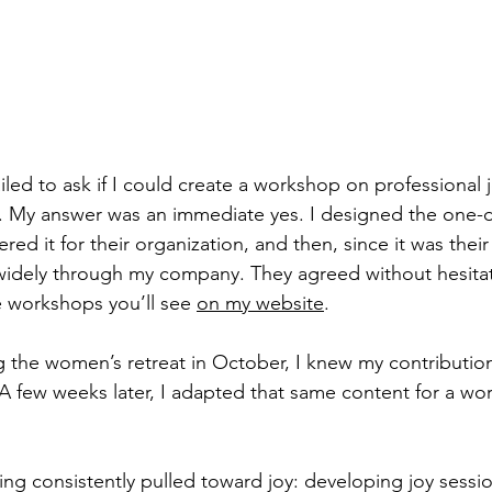
ailed to ask if I could create a workshop on professional 
y. My answer was an immediate yes. I designed the one-d
ed it for their organization, and then, since it was their 
 widely through my company. They agreed without hesitati
 workshops you’ll see 
on my website
.
 the women’s retreat in October, I knew my contributio
 A few weeks later, I adapted that same content for a wo
eing consistently pulled toward joy: developing joy sessi