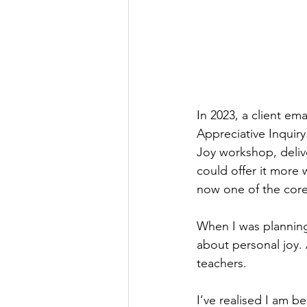
In 2023, a client em
Appreciative Inquir
Joy
workshop, deliver
could offer it more
now one of the core
When I was planning
about personal joy.
teachers.
I’ve realised I am b