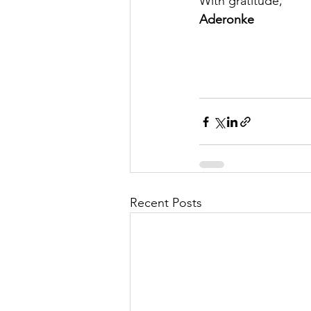
With gratitude,
Aderonke
Recent Posts