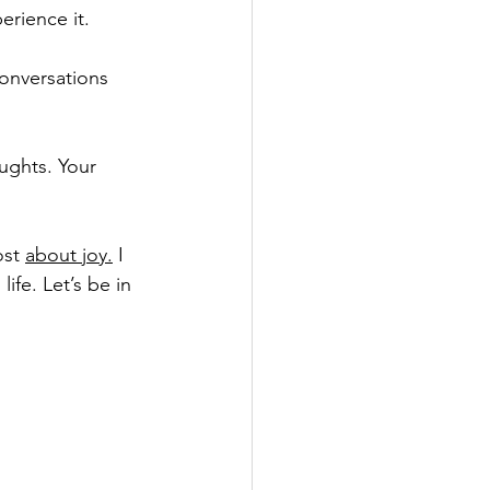
erience it.
onversations 
ughts. Your 
st 
about joy.
 I 
ife. Let’s be in 