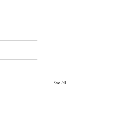
See All