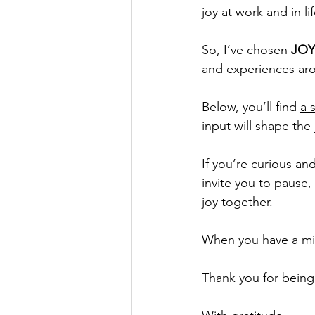
joy at work and in l
So, I’ve chosen 
JOY
and experiences aro
Below, you’ll find 
a 
input will shape the
If you’re curious a
invite you to pause, 
joy together.
When you have a min
Thank you for being