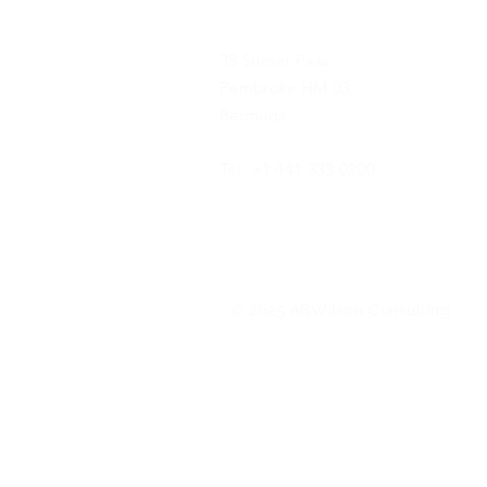
35 Sunset Pass,
Pembroke HM 03,
Bermuda
Tel: +1 441 333 0200
© 2025 ABWilson Consulting