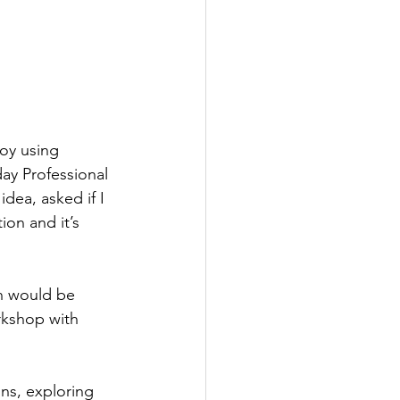
joy using 
ay Professional 
idea, asked if I 
on and it’s 
n would be 
rkshop with 
ons, exploring 