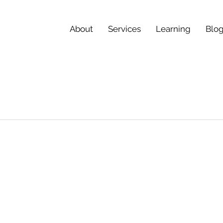
About
Services
Learning
Blo