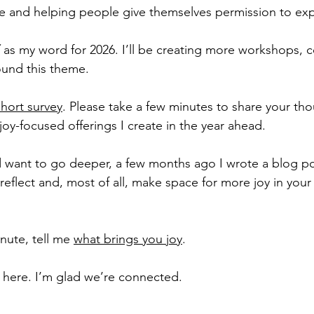
ife and helping people give themselves permission to exp
 as my word for 2026. I’ll be creating more workshops, c
und this theme.
short survey
. Please take a few minutes to share your tho
 joy-focused offerings I create in the year ahead.
nd want to go deeper, a few months ago I wrote a blog po
reflect and, most of all, make space for more joy in your  l
ute, tell me 
what brings you joy
.
 here. I’m glad we’re connected.