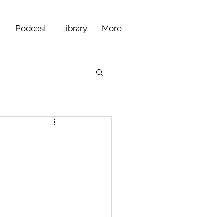
g
Podcast
Library
More