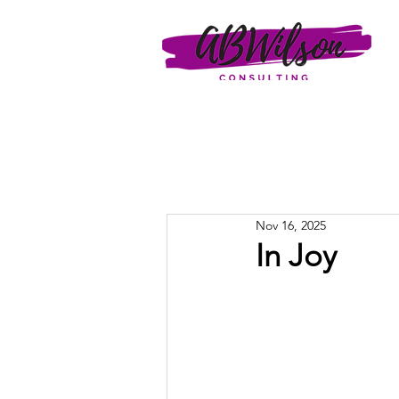
Nov 16, 2025
In Joy