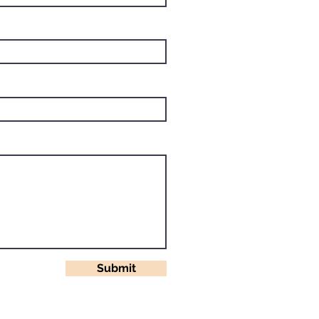
Submit