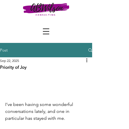
Post
Sep 22, 2025
Priority of Joy
I’ve been having some wonderful 
conversations lately, and one in 
particular has stayed with me.