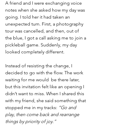
A friend and I were exchanging voice 
notes when she asked how my day was 
going. I told her it had taken an 
unexpected turn. First, a photography 
tour was cancelled, and then, out of 
the blue, I got a call asking me to join a 
pickleball game. Suddenly, my day 
looked completely different.
Instead of resisting the change, I 
decided to go with the flow. The work 
waiting for me would  be there later, 
but this invitation felt like an opening I 
didn’t want to miss. When I shared this 
with my friend, she said something that 
stopped me in my tracks: 
“Go and 
play, then come back and rearrange 
things by priority of joy.”