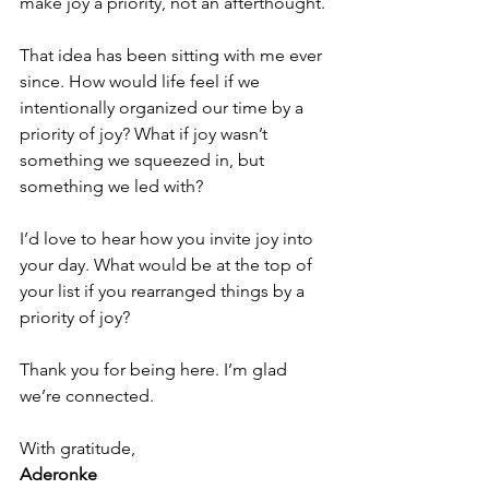
make joy a priority, not an afterthought.
That idea has been sitting with me ever 
since. How would life feel if we 
intentionally organized our time by a 
priority of joy? What if joy wasn’t 
something we squeezed in, but 
something we led with?
I’d love to hear how you invite joy into 
your day. What would be at the top of 
your list if you rearranged things by a 
priority of joy?
Thank you for being here. I’m glad 
we’re connected.
With gratitude,
Aderonke