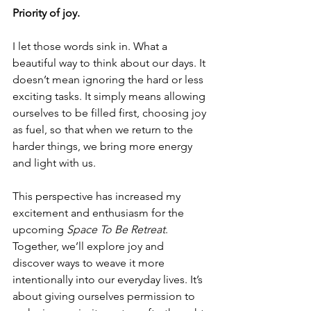
Priority of joy.
I let those words sink in. What a 
beautiful way to think about our days. It 
doesn’t mean ignoring the hard or less 
exciting tasks. It simply means allowing 
ourselves to be filled first, choosing joy 
as fuel, so that when we return to the 
harder things, we bring more energy 
and light with us.
This perspective has increased my 
excitement and enthusiasm for the 
upcoming 
Space To Be Retreat
. 
Together, we’ll explore joy and 
discover ways to weave it more 
intentionally into our everyday lives. It’s 
about giving ourselves permission to 