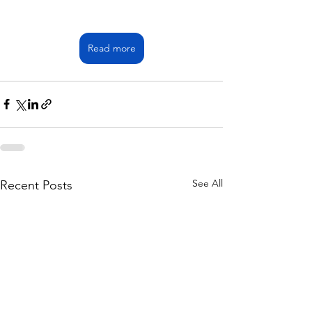
Read more
See All
Recent Posts