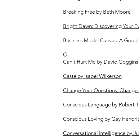
Breaking Free by Beth Moore
Bright Dawn: Discovering Your Eve
Business Model Canvas: A Good T
C
Can't Hurt Me by David Goggins
Caste by Isabel Wilkerson
Change Your Questions, Change 
Conscious Language by Robert T
Conscious Loving by Gay Hendri
Conversational Intelligence by Ju