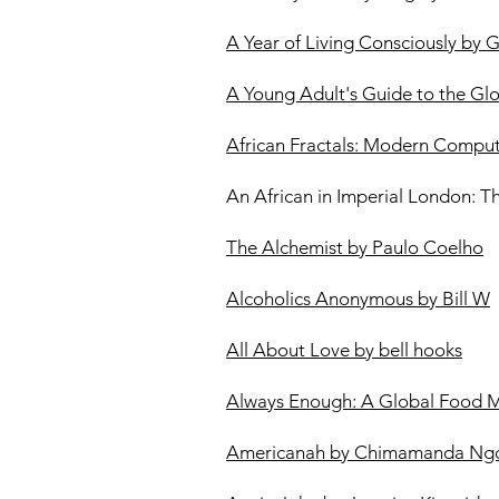
A Year of Living Consciously by 
A Young Adult's Guide to the Gl
African Fractals: Modern Comput
An African in Imperial London: T
The Alchemist by Paulo Coelho
Alcoholics Anonymous by Bill W
All About Love by bell hooks
Always Enough: A Global Food 
Americanah by Chimamanda Ngo