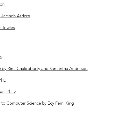
ton
y Jacinda Ardern
 Towles
s
ce by Rimi Chakraborty and Samantha Anderson
 PhD
ton, Ph.D
on to Computer Science by Ecy Femi King