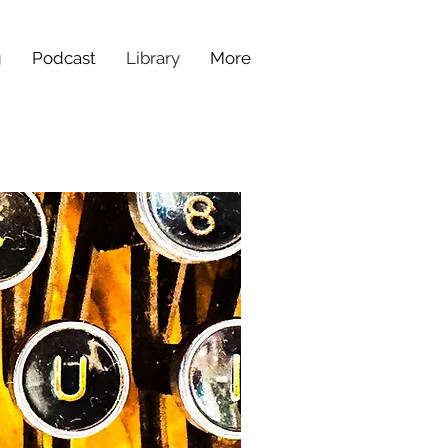
g
Podcast
Library
More