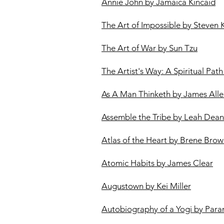
Annie John by Jamaica Kincaid
The Art of Impossible by Steven 
The Art of War by Sun Tzu
The Artist's Way: A Spiritual Pat
As A Man Thinketh by James All
Assemble the Tribe by Leah Dean
Atlas of the Heart by Brene Bro
Atomic Habits by James Clear
Augustown by Kei Miller
Autobiography of a Yogi by Pa