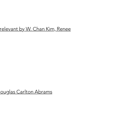
relevant by W. Chan Kim, Renee
Douglas Carlton Abrams