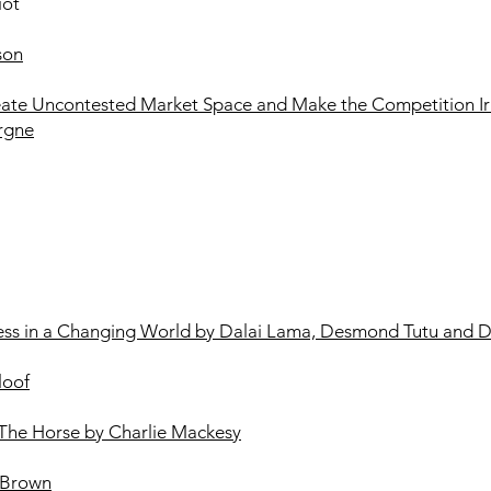
iot
son
eate Uncontested Market Space and Make the Competition Ir
rgne
ness in a Changing World by Dalai Lama, Desmond Tutu and 
loof
The Horse by Charlie Mackesy
 Brown