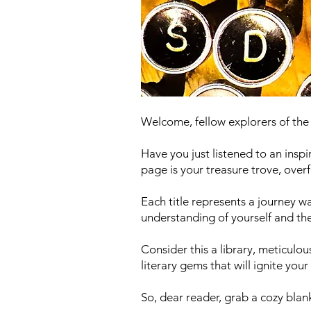
Welcome, fellow explorers of th
Have you just listened to an insp
page is your treasure trove, ove
Each title represents a journey 
understanding of yourself and the
Consider this a library, meticulou
literary gems that will ignite yo
So, dear reader, grab a cozy bla