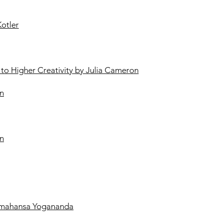
Kotler
h to Higher Creativity by Julia Cameron
en
wn
ramahansa Yogananda