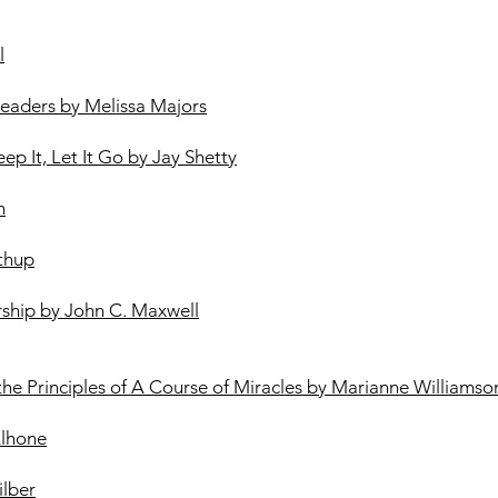
l
 Leaders by Melissa Majors
eep It, Let It Go by Jay Shetty
n
thup
rship by John C. Maxwell
 the Principles of A Course of Miracles by Marianne Williamso
Alhone
lber​