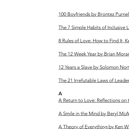
100 Boyfriends by Brontez Purnel
The 7 Simple Habits of Inclusive
8 Rules of Love: How to Find It, K
The 12 Week Year by Brian Mora
12 Years a Slave by Solomon Nor
The 21 Irrefutable Laws of Leade
A
A Return to Love: Reflections on
A Smile in the Mind by Beryl Mc
A Theory of Everything by Ken Wi