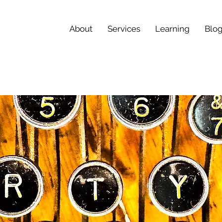
About
Services
Learning
Blo