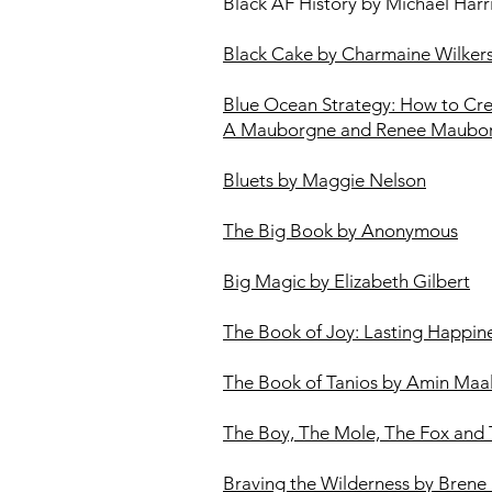
Black AF History by Michael Harr
Black Cake by Charmaine Wilker
Blue Ocean Strategy: How to Cr
A Mauborgne and Renee Maubo
Bluets by Maggie Nelson​
The Big Book by Anonymous
Big Magic by Elizabeth Gilbert
The Book of Joy: Lasting Happi
The Book of Tanios by Amin Maa
The Boy, The Mole, The Fox and 
Braving the Wilderness by Brene