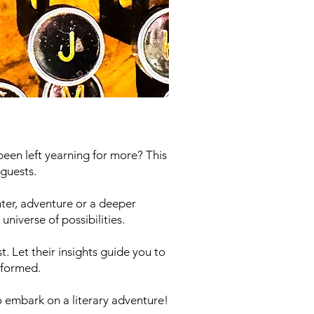
been left yearning for more? This
guests.
ter, adventure or a deeper
niverse of possibilities.
. Let their insights guide you to
sformed.
o embark on a literary adventure!