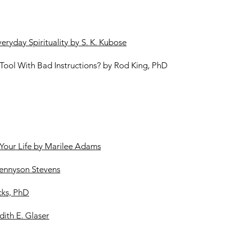
ryday Spirituality by S. K. Kubose
ool With Bad Instructions? by Rod King, PhD
Your Life by Marilee Adams
ennyson Stevens
cks, PhD
dith E. Glaser