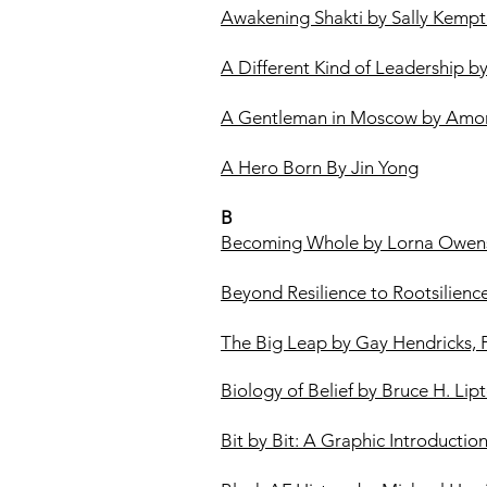
Awakening Shakti by Sally Kemp
A Different Kind of Leadership b
A Gentleman in Moscow by Amor
A Hero Born By Jin Yong
B
Becoming Whole by Lorna Owen
Beyond Resilience to Rootsilien
The Big Leap by Gay Hendricks,
Biology of Belief by Bruce H. Lip
Bit by Bit: A Graphic Introducti