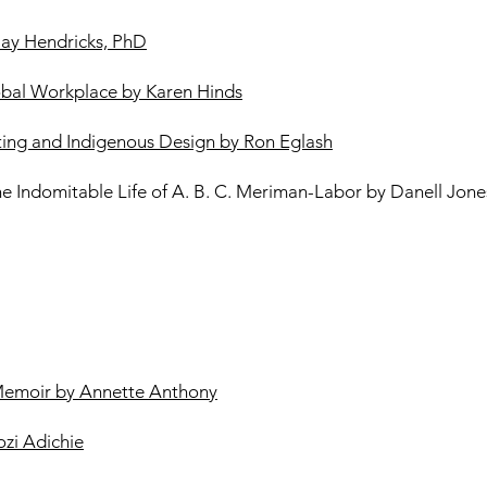
Gay Hendricks, PhD
obal Workplace by Karen Hinds
ing and Indigenous Design by Ron Eglash
he Indomitable Life of A. B. C. Meriman-Labor by Danell Jone
Memoir by Annette Anthony
zi Adichie