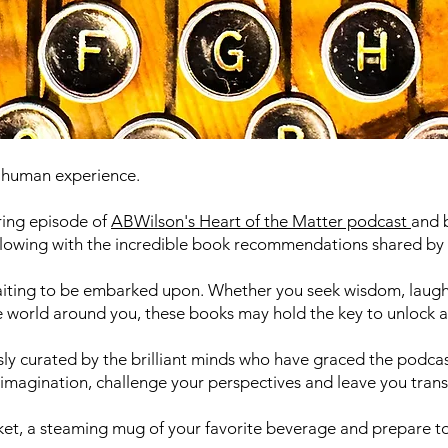
e human experience.
iring episode of
ABWilson's Heart of the Matter podcast
and 
rflowing with the incredible book recommendations shared by 
waiting to be embarked upon. Whether you seek wisdom, laugh
 world around you, these books may hold the key to unlock a u
sly curated by the brilliant minds who have graced the podcast
ur imagination, challenge your perspectives and leave you tran
nket, a steaming mug of your favorite beverage and prepare t