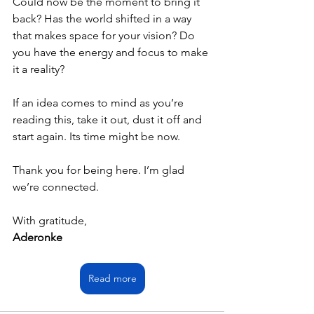
Could now be the moment to bring it 
back? Has the world shifted in a way 
that makes space for your vision? Do 
you have the energy and focus to make 
it a reality?
If an idea comes to mind as you’re 
reading this, take it out, dust it off and 
start again. Its time might be now.
Thank you for being here. I’m glad 
we’re connected.
With gratitude,
Aderonke
Read more