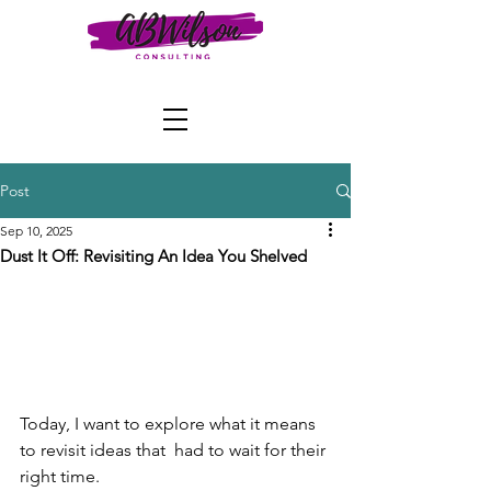
Post
Sep 10, 2025
Dust It Off: Revisiting An Idea You Shelved
Today, I want to explore what it means 
to revisit ideas that  had to wait for their 
right time.