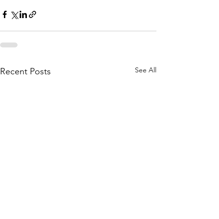
See All
Recent Posts