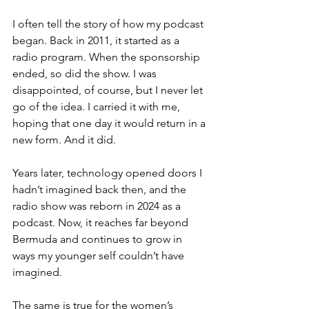
I often tell the story of how my podcast 
began. Back in 2011, it started as a 
radio program. When the sponsorship 
ended, so did the show. I was 
disappointed, of course, but I never let 
go of the idea. I carried it with me, 
hoping that one day it would return in a 
new form. And it did. 
Years later, technology opened doors I 
hadn’t imagined back then, and the 
radio show was reborn in 2024 as a 
podcast. Now, it reaches far beyond 
Bermuda and continues to grow in 
ways my younger self couldn’t have 
imagined.
The same is true for the women’s 