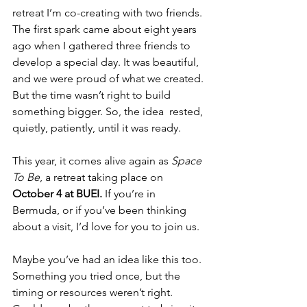
retreat I’m co-creating with two friends. 
The first spark came about eight years 
ago when I gathered three friends to 
develop a special day. It was beautiful, 
and we were proud of what we created. 
But the time wasn’t right to build 
something bigger. So, the idea  rested, 
quietly, patiently, until it was ready.
This year, it comes alive again as 
Space 
To Be
, a retreat taking place on 
October 4 at BUEI.
 If you’re in 
Bermuda, or if you’ve been thinking 
about a visit, I’d love for you to join us.
Maybe you’ve had an idea like this too. 
Something you tried once, but the 
timing or resources weren’t right. 