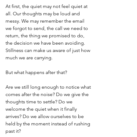
At first, the quiet may not feel quiet at 
all. Our thoughts may be loud and 
messy. We may remember the email 
we forgot to send, the call we need to 
return, the thing we promised to do, 
the decision we have been avoiding. 
Stillness can make us aware of just how 
much we are carrying.
But what happens after that?
Are we still long enough to notice what 
comes after the noise? Do we give the 
thoughts time to settle? Do we 
welcome the quiet when it finally 
arrives? Do we allow ourselves to be 
held by the moment instead of rushing 
past it?