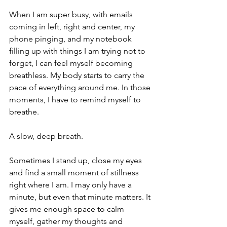
When I am super busy, with emails 
coming in left, right and center, my 
phone pinging, and my notebook 
filling up with things I am trying not to 
forget, I can feel myself becoming 
breathless. My body starts to carry the 
pace of everything around me. In those 
moments, I have to remind myself to 
breathe.
A slow, deep breath.
Sometimes I stand up, close my eyes 
and find a small moment of stillness 
right where I am. I may only have a 
minute, but even that minute matters. It 
gives me enough space to calm 
myself, gather my thoughts and 