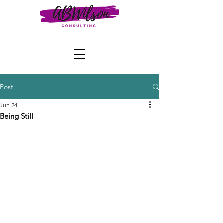
Post
Jun 24
Being Still