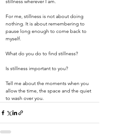
stillness wherever I am.
For me, stillness is not about doing 
nothing. It is about remembering to 
pause long enough to come back to 
myself.
What do you do to find stillness?
Is stillness important to you?
Tell me about the moments when you 
allow the time, the space and the quiet 
to wash over you.