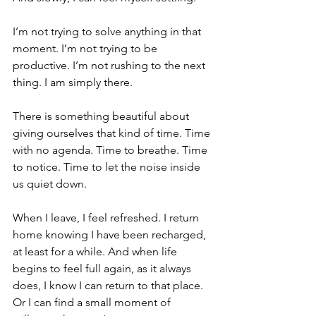
I’m not trying to solve anything in that 
moment. I’m not trying to be 
productive. I’m not rushing to the next 
thing. I am simply there.
There is something beautiful about 
giving ourselves that kind of time. Time 
with no agenda. Time to breathe. Time 
to notice. Time to let the noise inside 
us quiet down.
When I leave, I feel refreshed. I return 
home knowing I have been recharged, 
at least for a while. And when life 
begins to feel full again, as it always 
does, I know I can return to that place. 
Or I can find a small moment of 