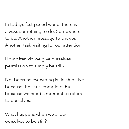
In today’s fast-paced world, there is 
always something to do. Somewhere 
to be. Another message to answer. 
Another task waiting for our attention.
How often do we give ourselves 
permission to simply be still?
Not because everything is finished. Not 
because the list is complete. But 
because we need a moment to return 
to ourselves.
What happens when we allow 
ourselves to be still?