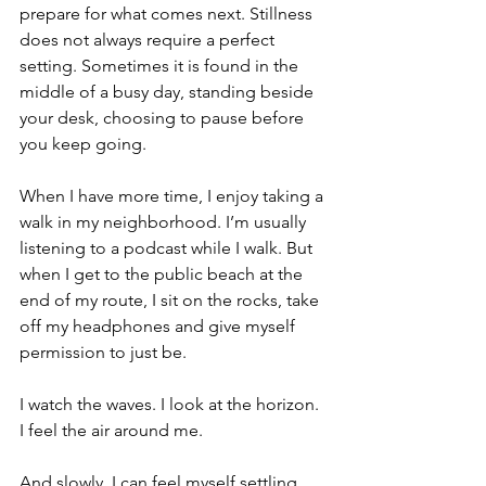
prepare for what comes next. Stillness 
does not always require a perfect 
setting. Sometimes it is found in the 
middle of a busy day, standing beside 
your desk, choosing to pause before 
you keep going.
When I have more time, I enjoy taking a 
walk in my neighborhood. I’m usually 
listening to a podcast while I walk. But 
when I get to the public beach at the 
end of my route, I sit on the rocks, take 
off my headphones and give myself 
permission to just be.
I watch the waves. I look at the horizon. 
I feel the air around me.
And slowly, I can feel myself settling.