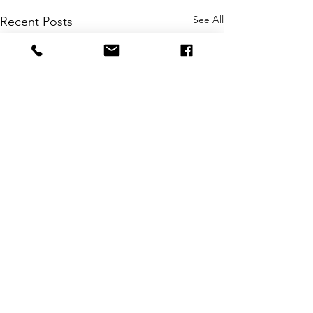
See All
Recent Posts
Intuition
Comments
Creativity