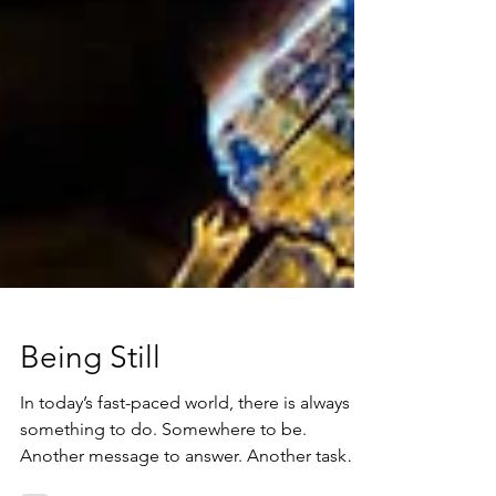
Being Still
In today’s fast-paced world, there is always
something to do. Somewhere to be.