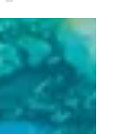
Another message to answer. Another task
waiting for our attention. How often do we
give ourselves permission to simply be still?
Not because everything is finished. Not
because the list is complete. But because we
need a moment to return to ourselves. What
happens when we allow ourselves to be still?
At first, the quiet may not feel quiet at all.
Our thoughts may be loud and messy. We
may remember