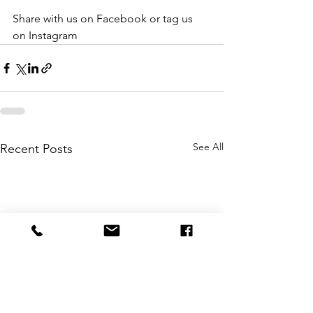
Share with us on Facebook or tag us 
on Instagram
See All
Recent Posts