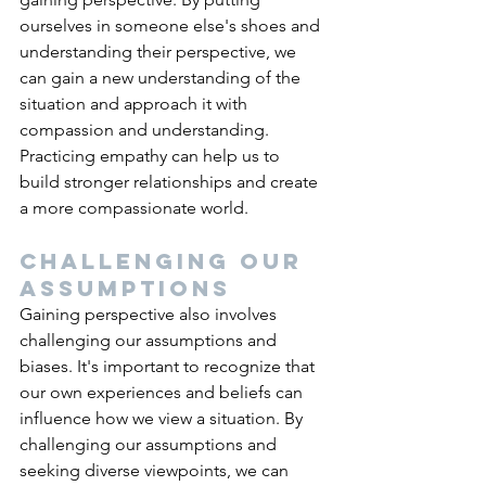
ourselves in someone else's shoes and 
understanding their perspective, we 
can gain a new understanding of the 
situation and approach it with 
compassion and understanding. 
Practicing empathy can help us to 
build stronger relationships and create 
a more compassionate world.
Challenging our 
assumptions
Gaining perspective also involves 
challenging our assumptions and 
biases. It's important to recognize that 
our own experiences and beliefs can 
influence how we view a situation. By 
challenging our assumptions and 
seeking diverse viewpoints, we can 