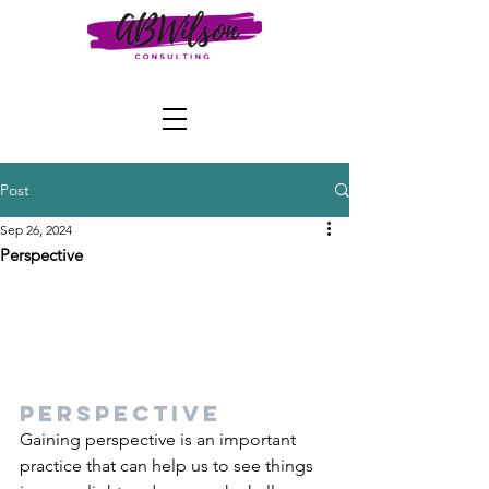
Post
Sep 26, 2024
Perspective
Perspective
Gaining perspective is an important 
practice that can help us to see things 