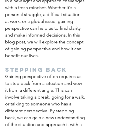
in a new light and approach challenges 
with a fresh mindset. Whether it's a 
personal struggle, a difficult situation 
at work, or a global issue, gaining 
perspective can help us to find clarity 
and make informed decisions. In this 
blog post, we will explore the concept 
of gaining perspective and how it can 
benefit our lives.
Stepping back
Gaining perspective often requires us 
to step back from a situation and view 
it from a different angle. This can 
involve taking a break, going for a walk, 
or talking to someone who has a 
different perspective. By stepping 
back, we can gain a new understanding 
of the situation and approach it with a 