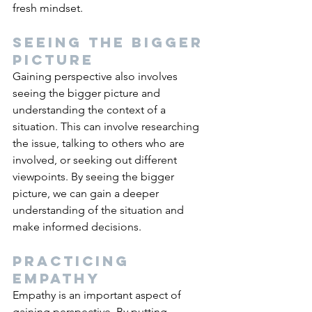
fresh mindset.
Seeing the bigger 
picture
Gaining perspective also involves 
seeing the bigger picture and 
understanding the context of a 
situation. This can involve researching 
the issue, talking to others who are 
involved, or seeking out different 
viewpoints. By seeing the bigger 
picture, we can gain a deeper 
understanding of the situation and 
make informed decisions.
Practicing 
empathy
Empathy is an important aspect of 
gaining perspective. By putting 