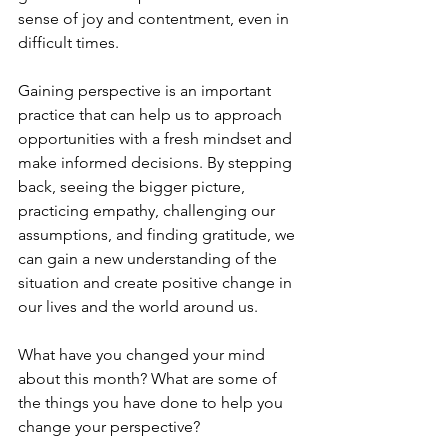
sense of joy and contentment, even in 
difficult times.
Gaining perspective is an important 
practice that can help us to approach 
opportunities with a fresh mindset and 
make informed decisions. By stepping 
back, seeing the bigger picture, 
practicing empathy, challenging our 
assumptions, and finding gratitude, we 
can gain a new understanding of the 
situation and create positive change in 
our lives and the world around us.
What have you changed your mind 
about this month? What are some of 
the things you have done to help you 
change your perspective? 