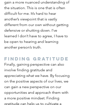
gain a more nuanced understanding of 
the situation. This is one that is often 
difficult for me. It’s hard to hear 
another’s viewpoint that is vastly 
different from our own without getting 
defensive or shutting down. I’ve 
learned I don’t have to agree, I have to 
be open to hearing and learning 
another person’s truth.
Finding gratitude
Finally, gaining perspective can also 
involve finding gratitude and 
appreciating what we have. By focusing 
on the positive aspects of our lives, we 
can gain a new perspective on our 
opportunities and approach them with 
a more positive mindset. Finding 
gratitude can help us to cultivate a 