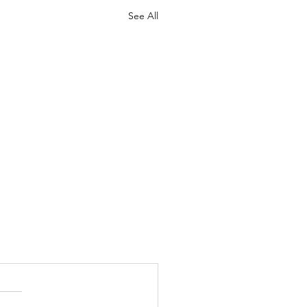
See All