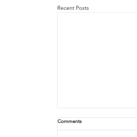
Recent Posts
Comments