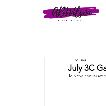
Jun 22, 2024
July 3C Ga
Join the conversatio