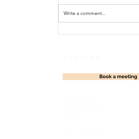
Celebration
Write a comment...
Contact
Book a meeting
35 Sunset Pass,
Pembroke HM 03,
Bermuda
Tel: +1 441 333 0200