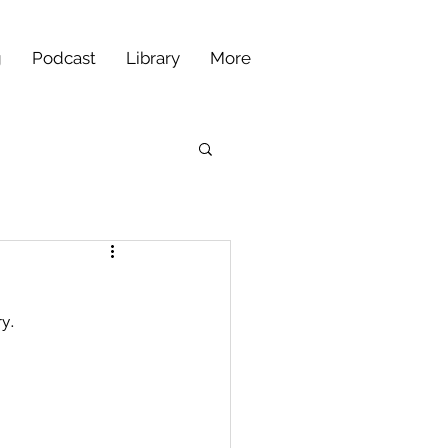
g
Podcast
Library
More
y.