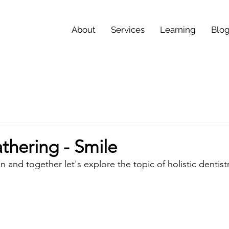
About
Services
Learning
Blo
thering - Smile
n and together let's explore the topic of holistic dentistr