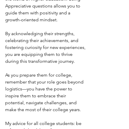
Appreciative questions allows you to 
guide them with positivity and a 
growth-oriented mindset. 
By acknowledging their strengths, 
celebrating their achievements, and 
fostering curiosity for new experiences, 
you are equipping them to thrive 
during this transformative journey. 
As you prepare them for college, 
remember that your role goes beyond 
logistics—you have the power to 
inspire them to embrace their 
potential, navigate challenges, and 
make the most of their college years.
My advice for all college students: be 