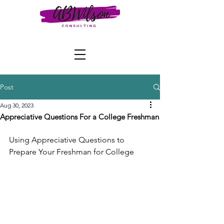
Post
Aug 30, 2023
Appreciative Questions For a College Freshman
Using Appreciative Questions to 
Prepare Your Freshman for College