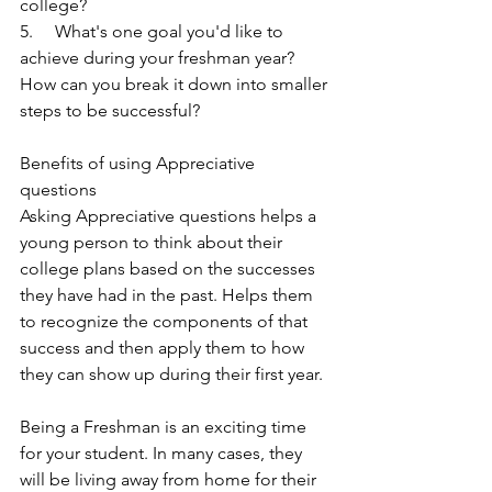
college?
5.     What's one goal you'd like to 
achieve during your freshman year? 
How can you break it down into smaller 
steps to be successful?
Benefits of using Appreciative 
questions
Asking Appreciative questions helps a 
young person to think about their 
college plans based on the successes 
they have had in the past. Helps them 
to recognize the components of that 
success and then apply them to how 
they can show up during their first year.
Being a Freshman is an exciting time 
for your student. In many cases, they 
will be living away from home for their 