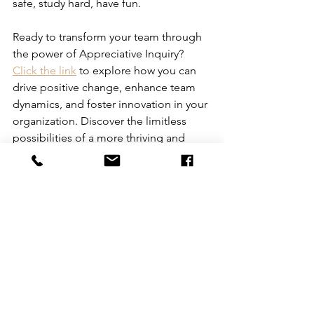
safe, study hard, have fun.
Ready to transform your team through 
the power of Appreciative Inquiry? 
Click the link
 to explore how you can 
drive positive change, enhance team 
dynamics, and foster innovation in your 
organization. Discover the limitless 
possibilities of a more thriving and 
resilient workplace with Appreciative 
Inquiry.
See All
Recent Posts