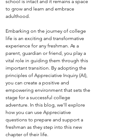
school is intact and it remains a space 
to grow and learn and embrace 
adulthood. 
Embarking on the journey of college 
life is an exciting and transformative 
experience for any freshman. As a 
parent, guardian or friend, you play a 
vital role in guiding them through this 
important transition. By adopting the 
principles of Appreciative Inquiry (AI), 
you can create a positive and 
empowering environment that sets the 
stage for a successful college 
adventure. In this blog, we'll explore 
how you can use Appreciative 
questions to prepare and support a 
freshman as they step into this new 
chapter of their life.