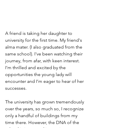
A friend is taking her daughter to 
university for the first time. My friend's 
alma mater. (I also graduated from the 
same school). I've been watching their 
journey, from afar, with keen interest. 
I’m thrilled and excited by the 
opportunities the young lady will 
encounter and I’m eager to hear of her 
successes. 
The university has grown tremendously 
over the years, so much so, I recognize 
only a handful of buildings from my 
time there. However, the DNA of the 