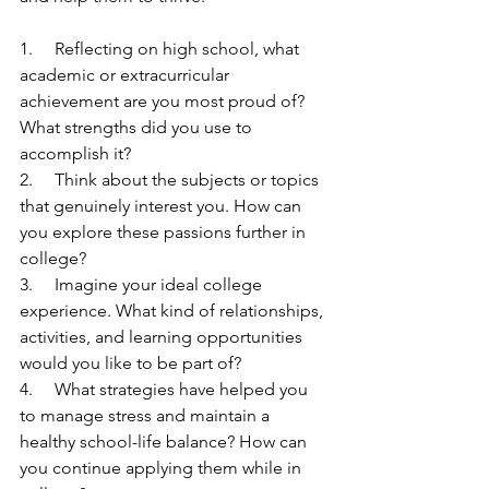
1.     Reflecting on high school, what 
academic or extracurricular 
achievement are you most proud of? 
What strengths did you use to 
accomplish it? 
2.     Think about the subjects or topics 
that genuinely interest you. How can 
you explore these passions further in 
college?
3.     Imagine your ideal college 
experience. What kind of relationships, 
activities, and learning opportunities 
would you like to be part of?
4.     What strategies have helped you 
to manage stress and maintain a 
healthy school-life balance? How can 
you continue applying them while in 