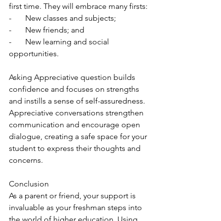
first time. They will embrace many firsts:
-       New classes and subjects;
-       New friends; and 
-       New learning and social 
opportunities.
Asking Appreciative question builds 
confidence and focuses on strengths 
and instills a sense of self-assuredness. 
Appreciative conversations strengthen 
communication and encourage open 
dialogue, creating a safe space for your 
student to express their thoughts and 
concerns.
Conclusion
As a parent or friend, your support is 
invaluable as your freshman steps into 
the world of higher education. Using 