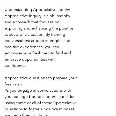
Understanding Appreciative Inquiry
Appreciative Inquiry is a philosophy 
and approach that focuses on 
exploring and enhancing the positive 
aspects of a situation. By framing 
conversations around strengths and 
positive experiences, you can 
empower your freshmen to find and 
embrace opportunities with 
confidence.
Appreciative questions to prepare your 
freshman 
As you engage in conversations with 
your college-bound student, consider 
using some or all of these Appreciative 
questions to foster a positive mindset 
and help them to thrive.