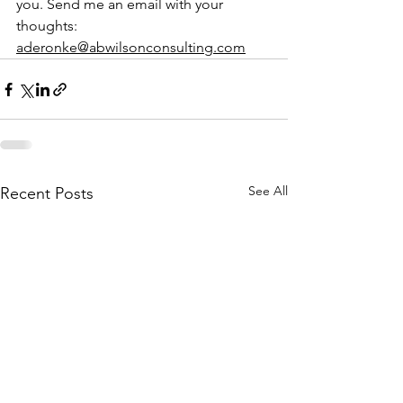
you. Send me an email with your 
thoughts: 
aderonke@abwilsonconsulting.com
See All
Recent Posts