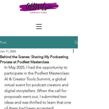
Post
Jun 11, 2025
Behind the Scenes: Sharing My Podcasting
Process at Podfest Masterclass
In May 2025, I had the opportunity to 
participate in the Podfest Masterclass: 
AI & Creator Tools Summit, a global 
virtual event for podcast creators and 
digital storytellers. When the call for 
proposals went out, I submitted two 
ideas and was thrilled to learn that one 
of them had been accepted!