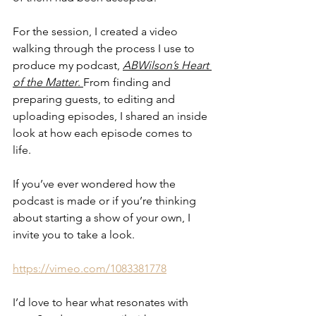
For the session, I created a video 
walking through the process I use to 
produce my podcast, 
ABWilson’s Heart 
of the Matter
. 
From finding and 
preparing guests, to editing and 
uploading episodes, I shared an inside 
look at how each episode comes to 
life.
If you’ve ever wondered how the 
podcast is made or if you’re thinking 
about starting a show of your own, I 
invite you to take a look. 
https://vimeo.com/1083381778
I’d love to hear what resonates with 