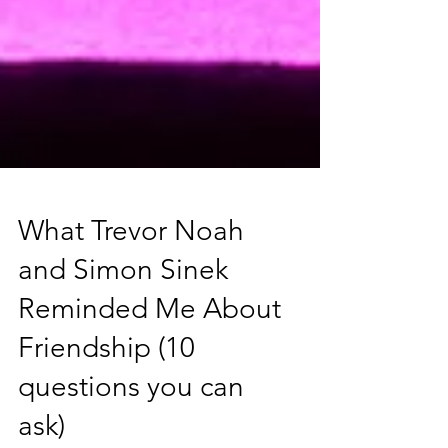
What Trevor Noah
and Simon Sinek
Reminded Me About
Friendship (10
questions you can