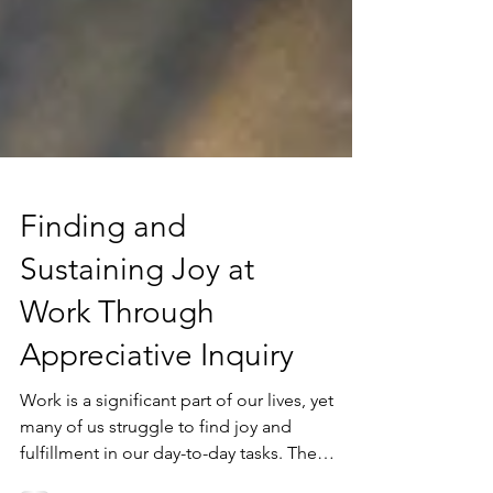
Finding and
Sustaining Joy at
Work Through
Appreciative Inquiry
Work is a significant part of our lives, yet