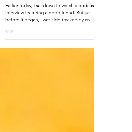
ask)
Earlier today, I sat down to watch a podcast
interview featuring a good friend. But just
before it began, I was side-tracked by an
image...