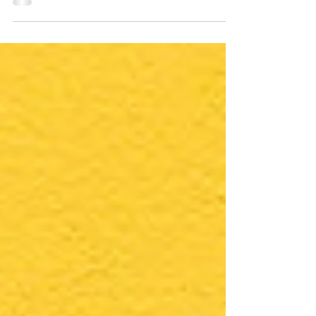
many of us struggle to find joy and
fulfillment in our day-to-day tasks. The
pressures of...