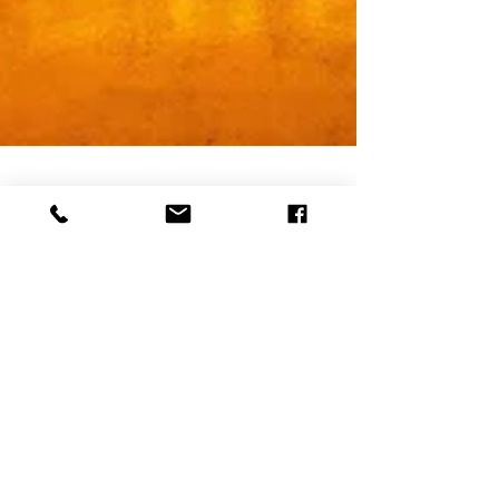
Why Joy Deserves
Our Attention,
Personally and
Professionally
When was the last time someone invited you