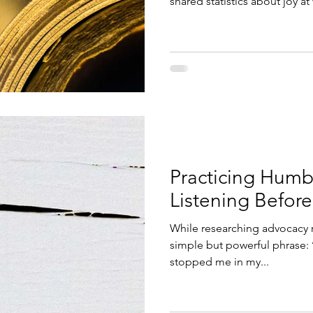
shared statistics about joy at
again about the work I have 
have been doing and the way
speaking about joy. As often happens, I found myself
reflecting on joy in two ways
personally? And what does it lo
sat with the professional sid
Practicing Humb
Listening Befor
While researching advocacy r
simple but powerful phrase: ‘practice humble advocacy.’ It
stopped me in my...