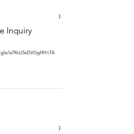
e Inquiry
rms.gle/a7RcU5sDVGgf4YnTA