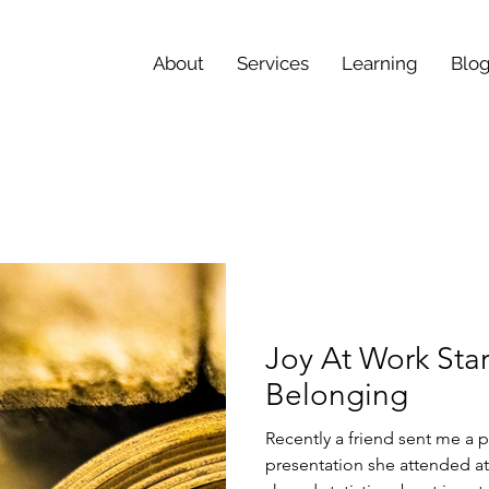
About
Services
Learning
Blo
Joy At Work Star
Belonging
Recently a friend sent me a p
presentation she attended at