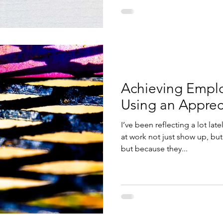
Achieving Empl
Using an Apprec
I’ve been reflecting a lot la
at work not just show up, but 
but because they...