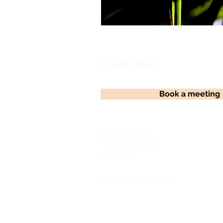
Contact
Book a meeting
35 Sunset Pass,
Pembroke HM 03,
Bermuda
Tel: +1 441 333 0200