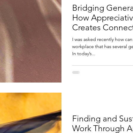
Bridging Genera
How Appreciativ
Creates Connect
I was asked recently how can 
workplace that has several g
In today’s...
Finding and Sust
Work Through Ap