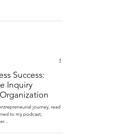
ess Success:
e Inquiry
 Organization
entrepreneurial journey, read
r...