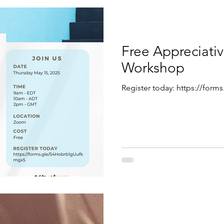
Free Appreciativ
Workshop
Register today: https://fo