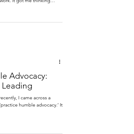
 work. It got me thinking
been doing, the reading I
 I have been writing and
. What does it look like
ok like professionally? As I
e of that que
le Advocacy:
e Leading
ecently, I came across a