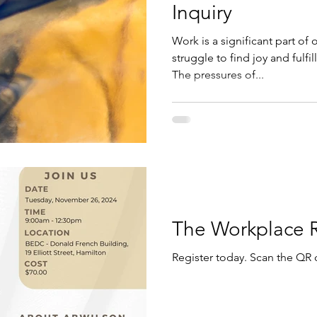
Inquiry
Work is a significant part of 
struggle to find joy and fulfi
The pressures of...
The Workplace 
Register today. Scan the QR 