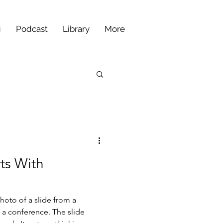
g
Podcast
Library
More
ts With
hoto of a slide from a
 a conference. The slide