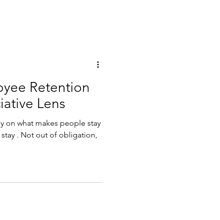
oyee Retention
iative Lens
tely on what makes people stay
stay . Not out of obligation,