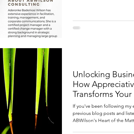
Unlocking Busin
How Appreciativ
Transforms Your
If you've been following my 
previous blog posts and listened to my podcast,
ABWilson's Heart of the Matte