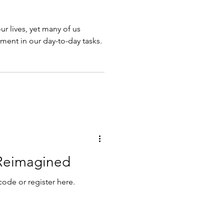
our lives, yet many of us
llment in our day-to-day tasks.
Reimagined
code or register here.