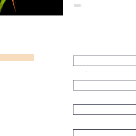
Name
Email
Subject
Message