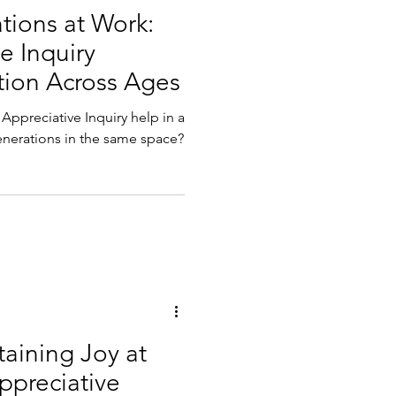
tions at Work:
e Inquiry
ion Across Ages
Appreciative Inquiry help in a
enerations in the same space?
aining Joy at
preciative