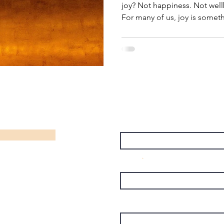
joy? Not happiness. Not well
For many of us, joy is some
when everything else falls in
finished. When work slows d
demanding. When we finally 
we've been looking at joy the
the reward at the end of a suc
resources that helps us live o
Name
Email
Subject