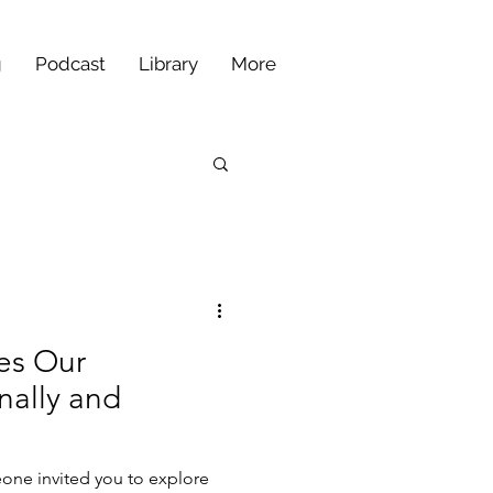
g
Podcast
Library
More
es Our
nally and
one invited you to explore