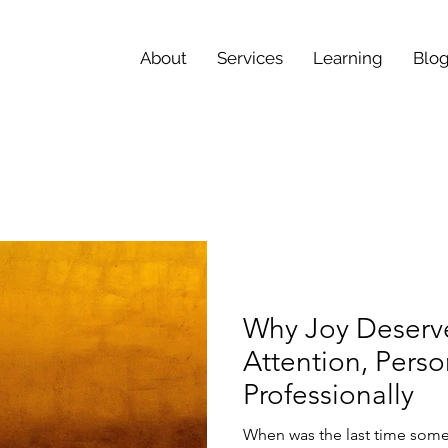
About
Services
Learning
Blo
Why Joy Deserv
Attention, Perso
Professionally
When was the last time some