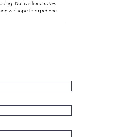
being. Not resilience. Joy.
thing we hope to experience
to place. When the project is
own. When life becomes less
have enough time. What if
 wrong way? What if joy isn't
cessful life, but one of the