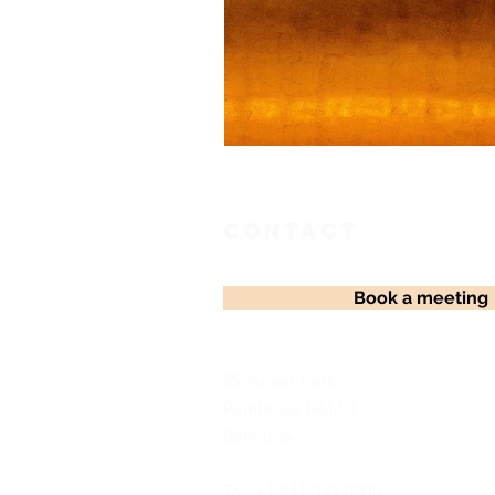
Contact
Book a meeting
35 Sunset Pass,
Pembroke HM 03,
Bermuda
Tel: +1 441 333 0200