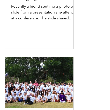
Recently a friend sent me a photo of a
slide from a presentation she attended
at a conference. The slide shared
statistics about joy at work. It got me
thinking again about the work I have
been doing, the reading I have been
doing and the way I have been writing
and speaking about joy. As often
happens, I found myself reflecting on
joy in two ways. What does it look like
personally? And what does it look like
professionally? As I sat with the
professional side of that que