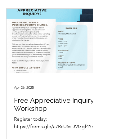
Apr 26, 2025
Free Appreciative Inquiry
Workshop
Register today:
https://forms.gle/a7RcU5sDVGgf4YnTA