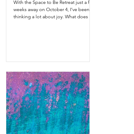
With the Space to Be Retreat just a few
weeks away on October 4, I’ve been
thinking a lot about joy. What does it
look like? How does...