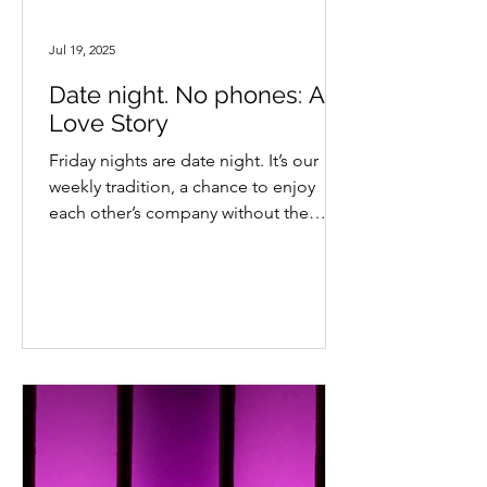
Jul 19, 2025
Date night. No phones: A
Love Story
Friday nights are date night. It’s our
weekly tradition, a chance to enjoy
each other’s company without the
background noise of to-do...