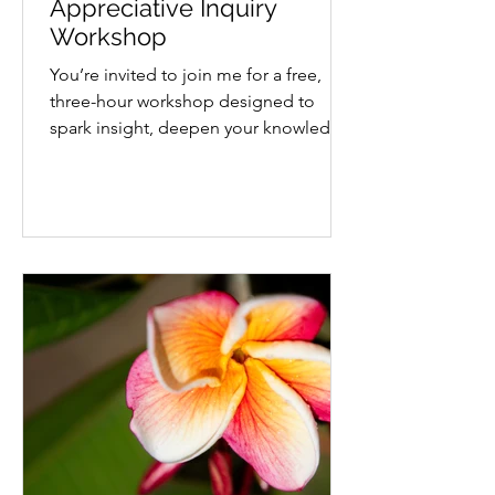
Appreciative Inquiry
Workshop
You’re invited to join me for a free,
three-hour workshop designed to
spark insight, deepen your knowledge
and explore what’s possible...