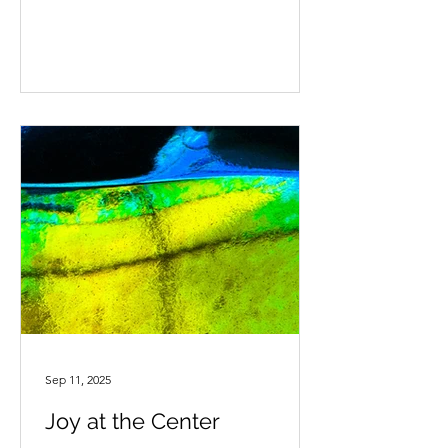
disappear into their imaginations. It
looks effortless. Play is not just for
childhood. It is part of being human.
When we make space for play, we give
ourselves time to have fun,
deliberately. It is a chance to feel light,
curious, present and connected. This
matters, especially at times when l
Sep 11, 2025
Joy at the Center