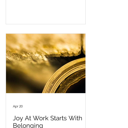
permission to simply be still? Not
because everything is finished. Not
because the list is complete. But
because we need a moment to return
to ourselves. What happens when we
allow ourselves to be still? At first, the
quiet may not feel quiet at all. Our
thoughts may be loud and messy. We
may remember
Apr 20
Joy At Work Starts With
Belonging