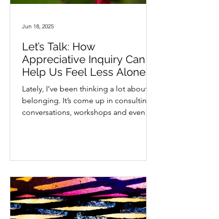
Jun 18, 2025
Let’s Talk: How
Appreciative Inquiry Can
Help Us Feel Less Alone
Lately, I’ve been thinking a lot about
belonging. It’s come up in consulting
conversations, workshops and even
casual chats with...