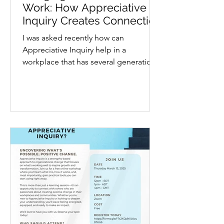
Work: How Appreciative
Inquiry Creates Connection
Across Ages
I was asked recently how can
Appreciative Inquiry help in a
workplace that has several generations
in the same space? In today’s...