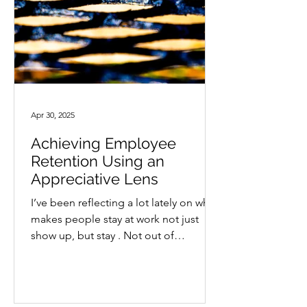
Apr 30, 2025
Achieving Employee
Retention Using an
Appreciative Lens
I’ve been reflecting a lot lately on what
makes people stay at work not just
show up, but stay . Not out of
obligation, but because they...