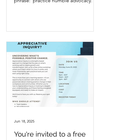
phrase: ‘practice humble advocacy.’ It
stopped me in my...
Jun 18, 2025
You're invited to a free