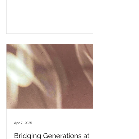
Apr 7, 2025
Bridging Generations at