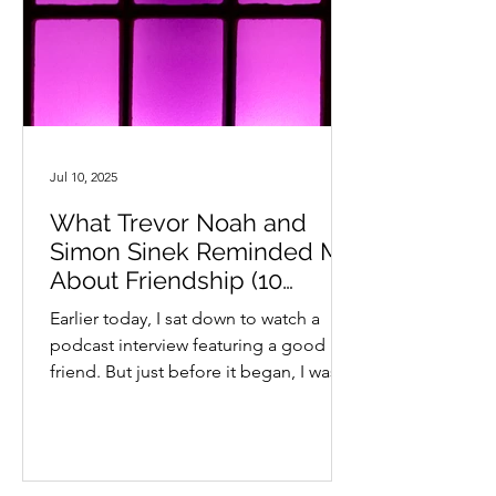
Jul 10, 2025
What Trevor Noah and
Simon Sinek Reminded Me
About Friendship (10
questions you can ask)
Earlier today, I sat down to watch a
podcast interview featuring a good
friend. But just before it began, I was
side-tracked by an image...