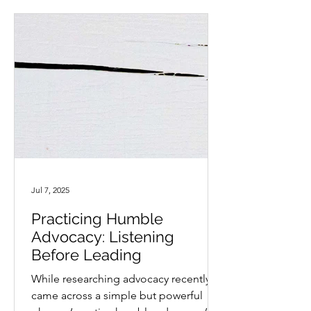
Jul 7, 2025
Practicing Humble
Advocacy: Listening
Before Leading
While researching advocacy recently, I
came across a simple but powerful