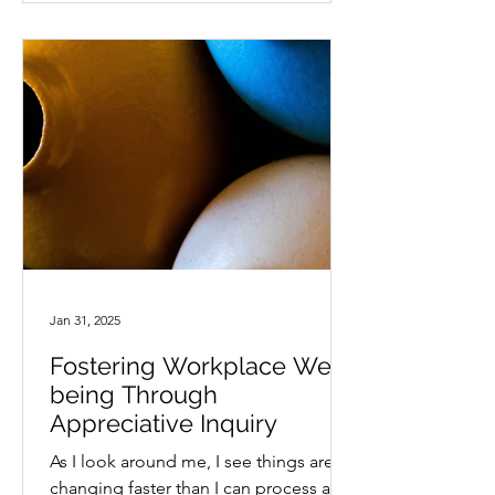
Jan 31, 2025
Fostering Workplace Well-
being Through
Appreciative Inquiry
As I look around me, I see things are
changing faster than I can process and