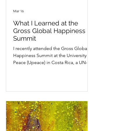
Mar 16
What I Learned at the
Gross Global Happiness
Summit
I recently attended the Gross Global
Happiness Summit at the University for
Peace (Upeace) in Costa Rica, a UN-
mandated university. Let me start by
saying that before last summer, I had
no idea such a place existed. Their
guiding idea is simple and powerful: if
you want peace, you have to work for
peace. A concept for all of us to
consider. The conference brought
people together to learn from one
another, share meals, exchange ideas