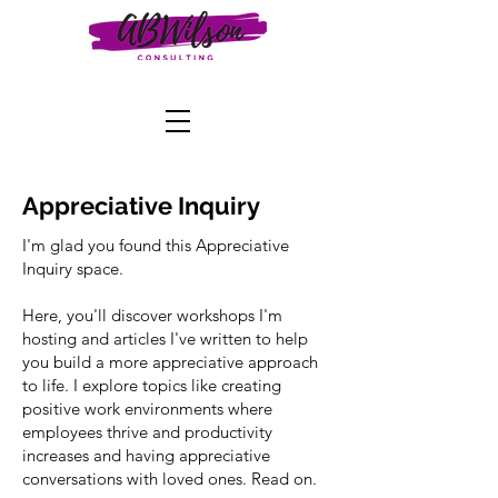
Appreciative Inquiry
I'm glad you found this Appreciative
Inquiry space.
Here, you'll discover workshops I'm
hosting and articles I've written to help
you build a more appreciative approach
to life. I explore topics like creating
positive work environments where
employees thrive and productivity
increases and having appreciative
conversations with loved ones. Read on.