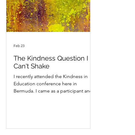
and hear different perspectives, all wh
Feb 23
The Kindness Question I
Can't Shake
I recently attended the Kindness in
Education conference here in
Bermuda. I came as a participant and I
also had the opportunity to facilitate a
workshop on kindness, what it looks
like in practice and how we can embed
it in school life for teachers and staff,
parents and students. By the end of
our session, the group had created a