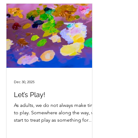
list of activities and approaches they
could take back to their schools. Ideas
that felt realistic and immediately
useful. I enjoyed the guest spe
Dec 30, 2025
Let’s Play!
As adults, we do not always make time
to play. Somewhere along the way, we
start to treat play as something for
kids. We watch children build worlds
with toys, invent characters and