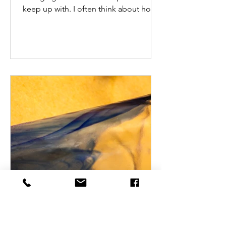
keep up with. I often think about how
people in various...
Jan 17, 2025
Finding and Sustaining Joy