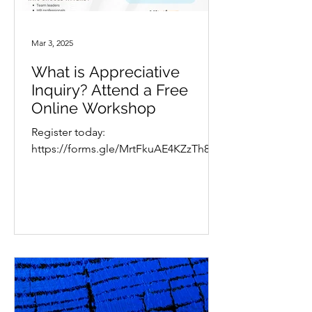
Mar 3, 2025
What is Appreciative
Inquiry? Attend a Free
Online Workshop
Register today:
https://forms.gle/MrtFkuAE4KZzTh8b9