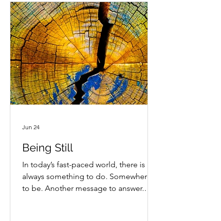
Jun 24
Being Still
In today’s fast-paced world, there is
always something to do. Somewhere
to be. Another message to answer.
Another task waiting for our attention.
How often do we give ourselves