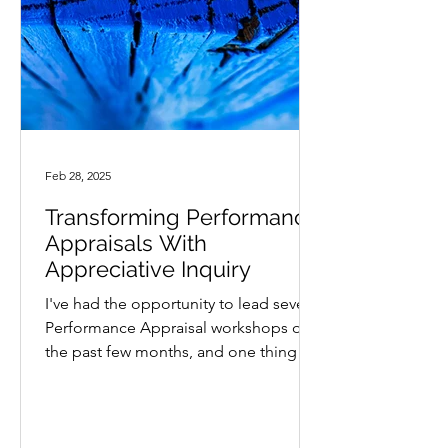
Feb 28, 2025
Transforming Performance
Appraisals With
Appreciative Inquiry
I've had the opportunity to lead several
Performance Appraisal workshops over
the past few months, and one thing is
clear, managers are...